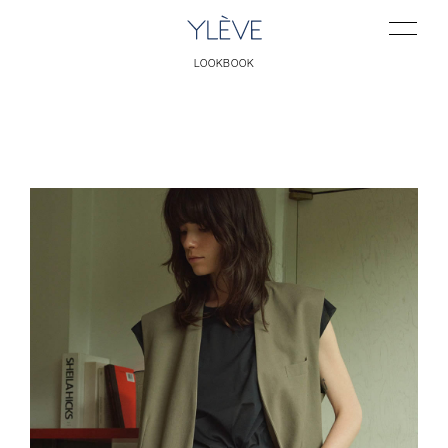
LOOKBOOK