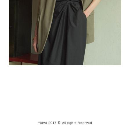
Ylève 2017 © All rights reserved