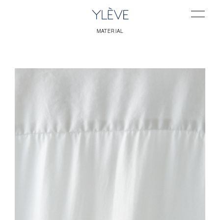
MATERIAL