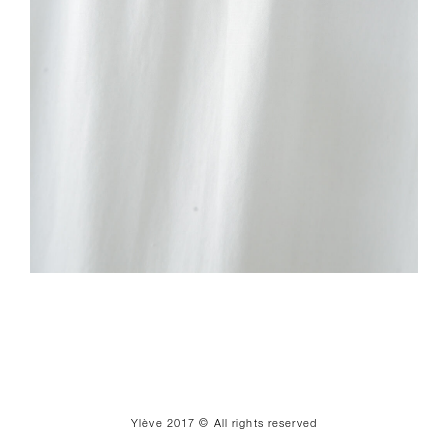
Ylève 2017 © All rights reserved